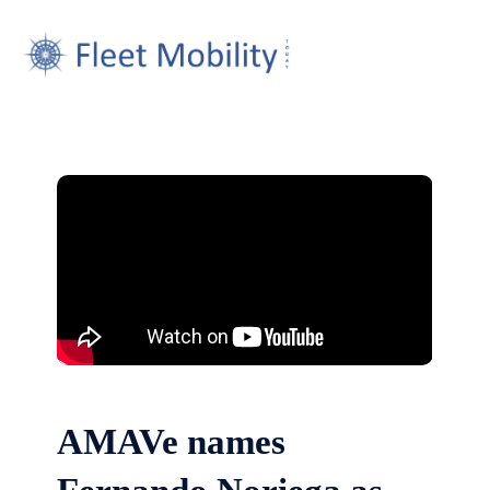
AMAVe names