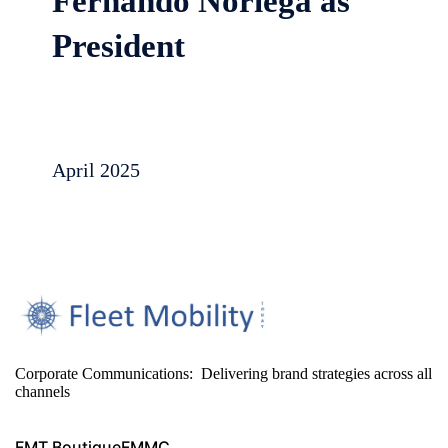
Fernando Noriega as
President
April 2025
Corporate Communications: Delivering brand strategies across all
channels
FMT Boutique
FMMC