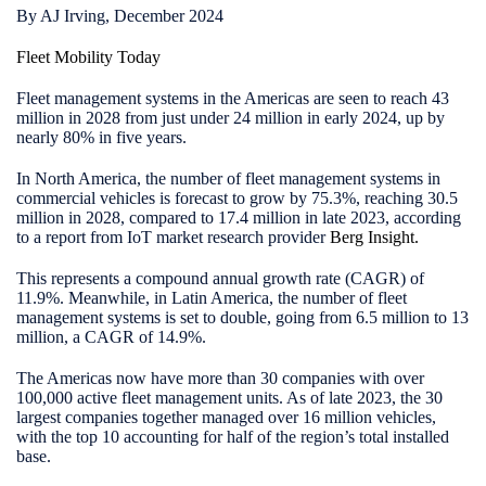
By AJ Irving, December 2024
Fleet Mobility Today
Fleet management systems in the Americas are seen to reach 43
million in 2028 from just under 24 million in early 2024, up by
nearly 80% in five years.
In North America, the number of fleet management systems in
commercial vehicles is forecast to grow by 75.3%, reaching 30.5
million in 2028, compared to 17.4 million in late 2023, according
to a report from IoT market research provider
Berg Insight
.
This represents a compound annual growth rate (CAGR) of
11.9%. Meanwhile, in Latin America, the number of fleet
management systems is set to double, going from 6.5 million to 13
million, a CAGR of 14.9%.
The Americas now have more than 30 companies with over
100,000 active fleet management units. As of late 2023, the 30
largest companies together managed over 16 million vehicles,
with the top 10 accounting for half of the region’s total installed
base.