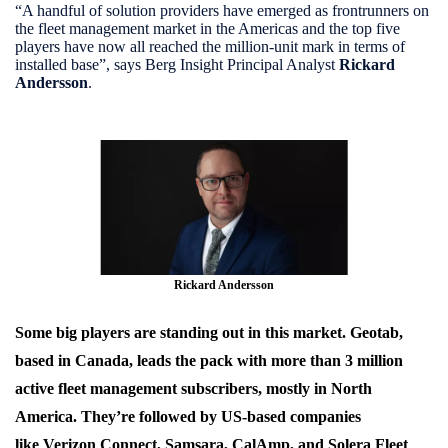
“A handful of solution providers have emerged as frontrunners on
the fleet management market in the Americas and the top five
players have now all reached the million-unit mark in terms of
installed base”, says Berg Insight Principal Analyst
Rickard
Andersson
.
Rickard Andersson
Some big players are standing out in this market.
Geotab
,
based in Canada, leads the pack with more than 3 million
active fleet management subscribers, mostly in North
America. They’re followed by US-based companies
like
Verizon Connect,
Samsara
,
CalAmp
, and
Solera Fleet