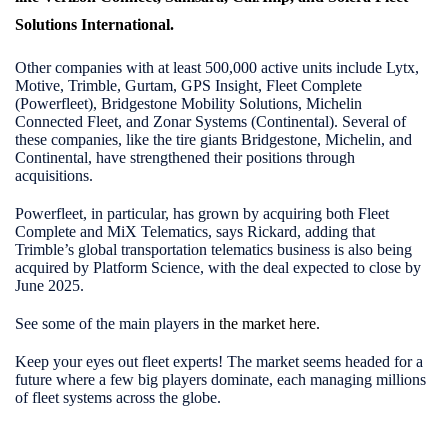
Solutions International
.
Other companies with at least 500,000 active units include Lytx,
Motive, Trimble, Gurtam, GPS Insight, Fleet Complete
(Powerfleet), Bridgestone Mobility Solutions, Michelin
Connected Fleet, and Zonar Systems (Continental). Several of
these companies, like the tire giants Bridgestone, Michelin, and
Continental, have strengthened their positions through
acquisitions.
Powerfleet, in particular, has grown by acquiring both Fleet
Complete and MiX Telematics, says Rickard, adding that
Trimble’s global transportation telematics business is also being
acquired by Platform Science, with the deal expected to close by
June 2025.
See some of the main players
in the market here
.
Keep your eyes out fleet experts! The market seems headed for a
future where a few big players dominate, each managing millions
of fleet systems across the globe.