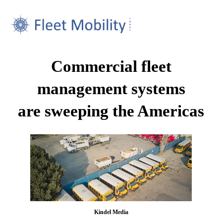
Commercial fleet
management systems
are sweeping the Americas
Kindel Media