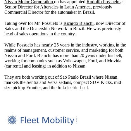
Nissan Motor Corporation
on has appointed
Rodolfo Possuelo
as
Senior Director for Aftersales in Latin America, previously
Commercial Director for the automaker in Brazil.
Taking over for Mr. Possuelo is
Ricardo Bianchi
, now Director of
Sales and the Dealership Network in Brazil. He was previously
head of sales operations in the country.
While Possuelo has nearly 25 years in the industry, working in the
realms of management, customer service, and marketing for both
Nissan and Ford, Bianchi has more than 20 years under his belt,
working for companies such as Volkswagen, Ford, and Movida
(car rental and leasing) in addition to Nissan.
They are both working out of Sao Paulo Brazil where Nissan
markets the Sentra and Versa sedans, compact SUV Kicks, mid-
size pickup Frontier, and the full-electric Leaf.