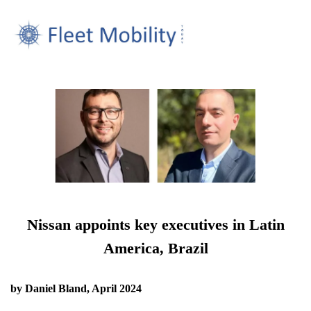
Nissan appoints key executives in Latin
America, Brazil
by Daniel Bland, April 2024