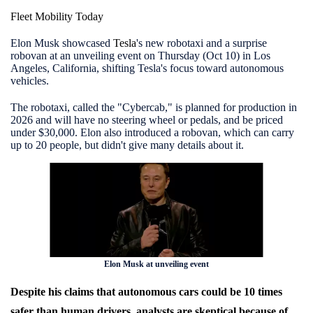
Fleet Mobility Today
Elon Musk showcased
Tesla
's new robotaxi and a surprise
robovan at an unveiling event on Thursday (Oct 10) in Los
Angeles, California, shifting Tesla's focus toward autonomous
vehicles.
The robotaxi, called the "Cybercab," is planned for production in
2026 and will have no steering wheel or pedals, and be priced
under $30,000. Elon also introduced a robovan, which can carry
up to 20 people, but didn't give many details about it.
Elon Musk at unveiling event
Despite his claims that autonomous cars could be 10 times
safer than human drivers, analysts are skeptical because of