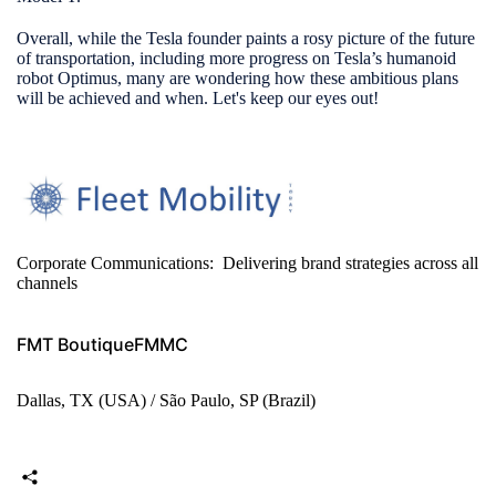
Overall, while the Tesla founder paints a rosy picture of the future
of transportation, including more progress on Tesla’s humanoid
robot Optimus, many are wondering how these ambitious plans
will be achieved and when. Let's keep our eyes out!
Corporate Communications: Delivering brand strategies across all
channels
FMT Boutique
FMMC
Dallas, TX (USA) / São Paulo, SP (Brazil)