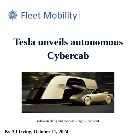
Tesla unveils autonomous
Cybercab
robovan (left) and robotaxi (right): handout
By AJ Irving, October 11, 2024