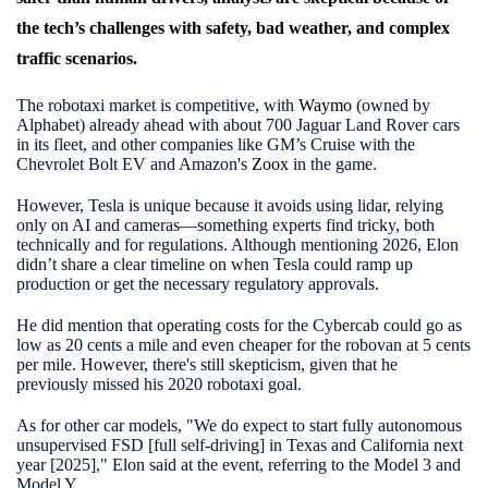
the tech’s challenges with safety, bad weather, and complex
traffic scenarios.
The robotaxi market is competitive, with
Waymo
(owned by
Alphabet) already ahead with about 700 Jaguar Land Rover cars
in its fleet, and other companies like GM’s
Cruise
with the
Chevrolet Bolt EV and Amazon's
Zoox
in the game.
However, Tesla is unique because it avoids using lidar, relying
only on AI and cameras—something experts find tricky, both
technically and for regulations. Although mentioning 2026, Elon
didn’t share a clear timeline on when Tesla could ramp up
production or get the necessary regulatory approvals.
He did mention that operating costs for the Cybercab could go as
low as 20 cents a mile and even cheaper for the robovan at 5 cents
per mile. However, there's still skepticism, given that he
previously missed his 2020 robotaxi goal.
As for other car models, "We do expect to start fully autonomous
unsupervised FSD [full self-driving] in Texas and California next
year [2025]," Elon said at the event, referring to the Model 3 and
Model Y.