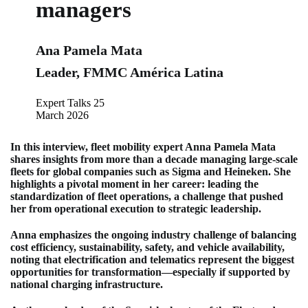
managers
Ana Pamela Mata
Leader, FMMC América Latina
Expert Talks 25
March 2026
In this interview, fleet mobility expert Anna Pamela Mata
shares insights from more than a decade managing large-scale
fleets for global companies such as Sigma and Heineken. She
highlights a pivotal moment in her career: leading the
standardization of fleet operations, a challenge that pushed
her from operational execution to strategic leadership.
Anna emphasizes the ongoing industry challenge of balancing
cost efficiency, sustainability, safety, and vehicle availability,
noting that electrification and telematics represent the biggest
opportunities for transformation—especially if supported by
national charging infrastructure.