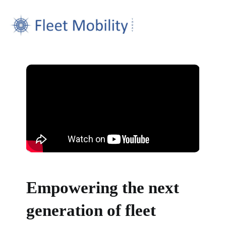
Empowering the next
generation of fleet