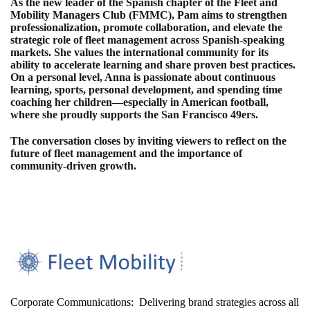
As the new leader of the Spanish chapter of the Fleet and
Mobility Managers Club (FMMC), Pam aims to strengthen
professionalization, promote collaboration, and elevate the
strategic role of fleet management across Spanish‑speaking
markets. She values the international community for its
ability to accelerate learning and share proven best practices.
On a personal level, Anna is passionate about continuous
learning, sports, personal development, and spending time
coaching her children—especially in American football,
where she proudly supports the San Francisco 49ers.
The conversation closes by inviting viewers to reflect on the
future of fleet management and the importance of
community-driven growth.
Corporate Communications: Delivering brand strategies across all