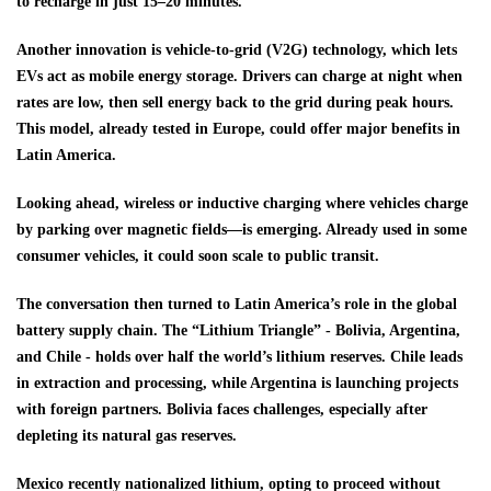
to recharge in just 15–20 minutes.
Another innovation is vehicle-to-grid (V2G) technology, which lets
EVs act as mobile energy storage. Drivers can charge at night when
rates are low, then sell energy back to the grid during peak hours.
This model, already tested in Europe, could offer major benefits in
Latin America.
Looking ahead, wireless or inductive charging where vehicles charge
by parking over magnetic fields—is emerging. Already used in some
consumer vehicles, it could soon scale to public transit.
The conversation then turned to Latin America’s role in the global
battery supply chain. The “Lithium Triangle” - Bolivia, Argentina,
and Chile - holds over half the world’s lithium reserves. Chile leads
in extraction and processing, while Argentina is launching projects
with foreign partners. Bolivia faces challenges, especially after
depleting its natural gas reserves.
Mexico recently nationalized lithium, opting to proceed without