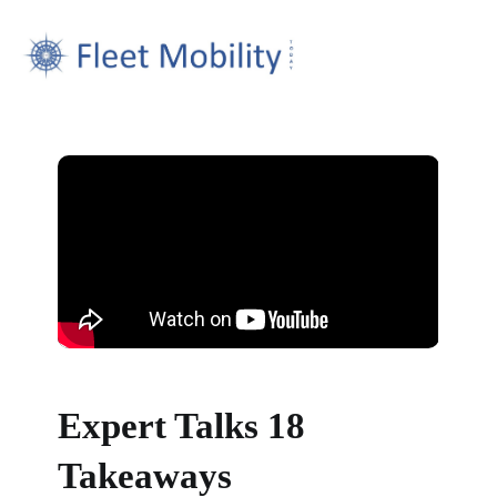
Expert Talks 18
Takeaways