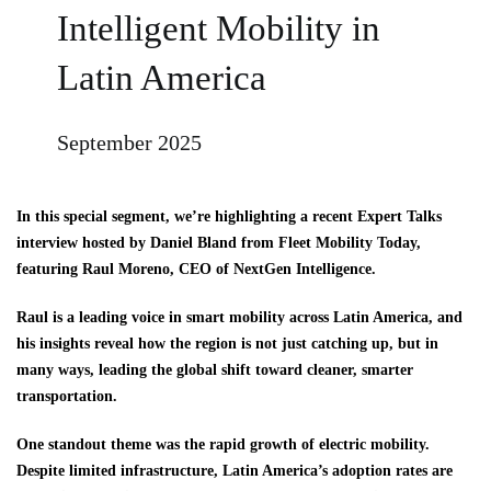
Intelligent Mobility in
Latin America
September 2025
In this special segment, we’re highlighting a recent Expert Talks
interview hosted by Daniel Bland from Fleet Mobility Today,
featuring Raul Moreno, CEO of NextGen Intelligence.
Raul is a leading voice in smart mobility across Latin America, and
his insights reveal how the region is not just catching up, but in
many ways, leading the global shift toward cleaner, smarter
transportation.
One standout theme was the rapid growth of electric mobility.
Despite limited infrastructure, Latin America’s adoption rates are