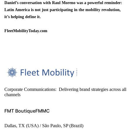
Daniel’s conversation with Raul Moreno was a powerful reminder:
Latin America is not just participating in the mobility revolution,
it’s helping define it.
FleetMobilityToday.com
Corporate Communications: Delivering brand strategies across all
channels
FMT Boutique
FMMC
Dallas, TX (USA) / São Paulo, SP (Brazil)