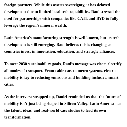
foreign partners. While this asserts sovereignty, it has delayed
development due to limited local tech capabilities. Raul stressed the
need for partnerships with companies like CATL and BYD to fully
leverage the region’s mineral wealth.
Latin America’s manufacturing strength is well known, but its tech
development is still emerging. Raul believes this is changing as
countries invest in innovation, education, and strategic alliances.
To meet 2030 sustainability goals, Raul’s message was clear: electrify
all modes of transport. From cable cars to metro systems, electric
mobility is key to reducing emissions and building inclusive, smart
cities.
As the interview wrapped up, Daniel reminded us that the future of
mobility isn’t just being shaped in Silicon Valley. Latin America has
the talent, ideas, and real-world case studies to lead its own
transformation.