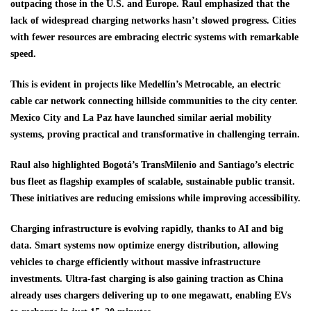
outpacing those in the U.S. and Europe. Raul emphasized that the
lack of widespread charging networks hasn’t slowed progress. Cities
with fewer resources are embracing electric systems with remarkable
speed.
This is evident in projects like Medellín’s Metrocable, an electric
cable car network connecting hillside communities to the city center.
Mexico City and La Paz have launched similar aerial mobility
systems, proving practical and transformative in challenging terrain.
Raul also highlighted Bogotá’s TransMilenio and Santiago’s electric
bus fleet as flagship examples of scalable, sustainable public transit.
These initiatives are reducing emissions while improving accessibility.
Charging infrastructure is evolving rapidly, thanks to AI and big
data. Smart systems now optimize energy distribution, allowing
vehicles to charge efficiently without massive infrastructure
investments. Ultra-fast charging is also gaining traction as China
already uses chargers delivering up to one megawatt, enabling EVs