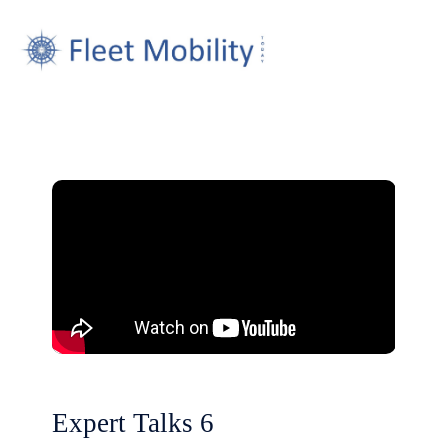
Expert Talks 6