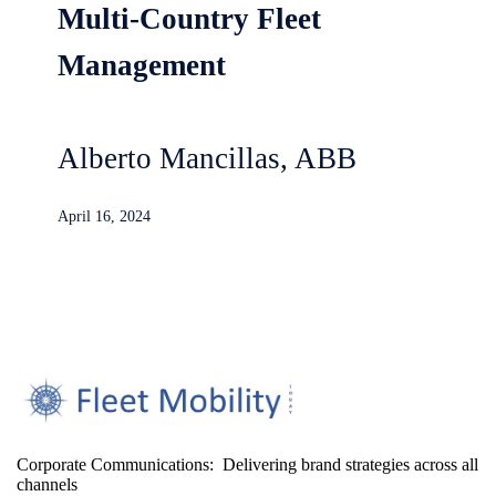
Multi-Country Fleet
Management
Alberto Mancillas, ABB
April 16, 2024
Corporate Communications: Delivering brand strategies across all
channels