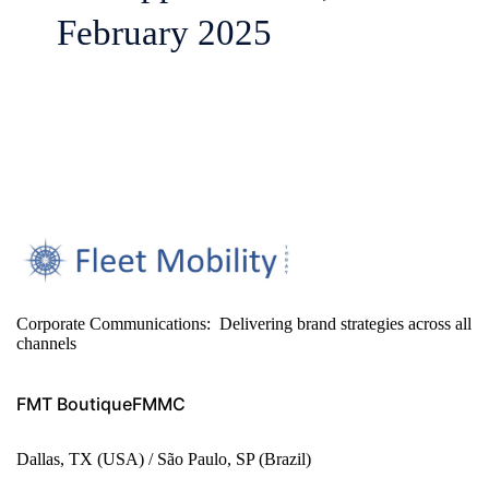
February 2025
Corporate Communications: Delivering brand strategies across all
channels
FMT Boutique
FMMC
Dallas, TX (USA) / São Paulo, SP (Brazil)