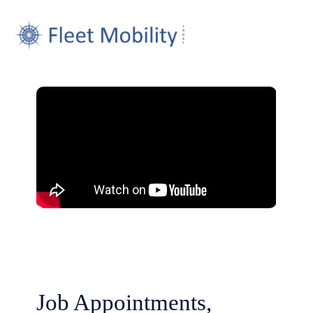
Job Appointments,