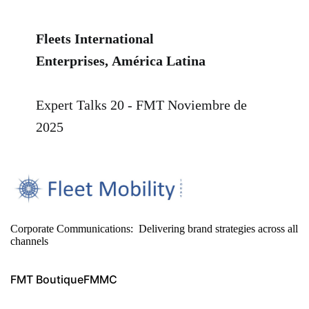
Fleets International
Enterprises,
América Latina
Expert Talks 20 - FMT
Noviembre de
2025
Corporate Communications: Delivering brand strategies across all
channels
FMT Boutique
FMMC