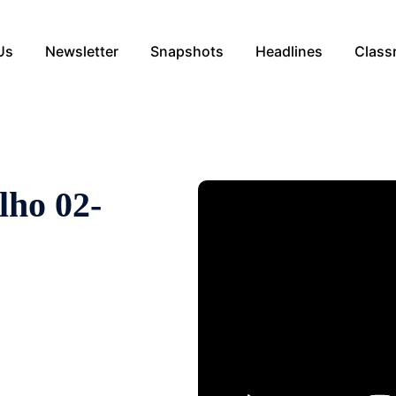
Us
Newsletter
Snapshots
Headlines
Class
lho 02-