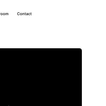
room
Contact