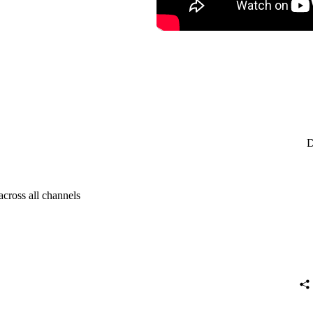
D
across all channels