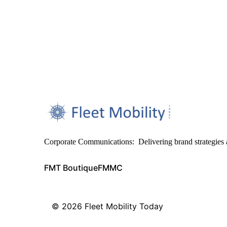
Corporate Communications: Delivering brand strategies 
FMT Boutique
FMMC
© 2026
Fleet Mobility Today