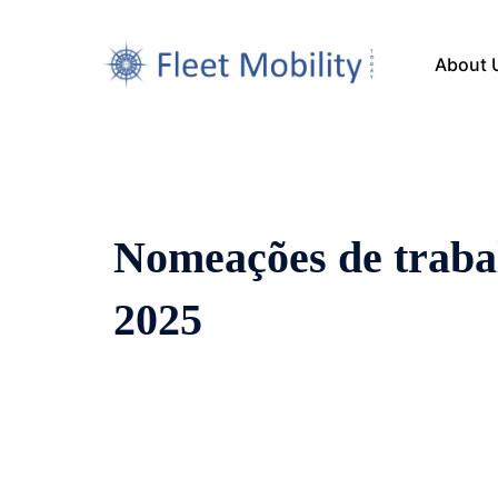
About 
Nomeações de traba
2025