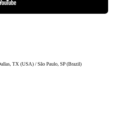
allas, TX (USA) / São Paulo, SP (Brazil)