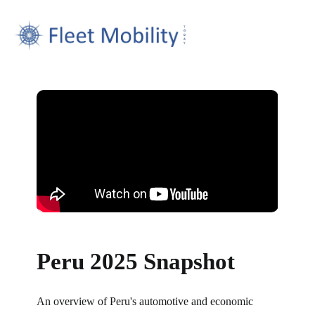
Peru 2025 Snapshot
An overview of Peru's automotive and economic