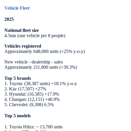
Vehicle Fleet
2025
National fleet size
4.5mn (one vehicle per 8 people)
Vehicles registered
Approximately 648,000 units (+25% y-o-y)
New vehicle - dealership - sales
Approximately 211,800 units (+39.3%)
Top 5 brands
1. Toyota: (38,387 units) +18.1% y-o-y
2. Kia: (17,507) +27%
3. Hyundai: (16,585) +17.9%
4.
Changan: (12,151) +46.9%
5.
Chevrolet: (9,308) 6.5%
Top 5 models
1. Toyota Hilux:
~ 13,700 units