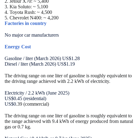
2. Jetour X70:
~ 5,400
3. Kia Soluto:
~ 5,100
4. Toyota Rush:
~ 4,500
5. Chevrolet N400:
~ 4,200
Factories in country
No major car manufacturers
Energy Cost
Gasoline / liter (March 2026) US$1.28
Diesel / liter (March 2026) US$1.19
The driving range on one liter of gasoline is roughly equivalent to
the driving range achieved with 2.2 kWh of electricity.
Electricity / 2.2 kWh (June 2025)
US$0.45 (residential)
US$0
.39 (commercial)
The driving range on one liter of gasoline is roughly equivalent to
the range achieved with 9.4 kWh of energy produced from natural
gas or 0.7 kg.