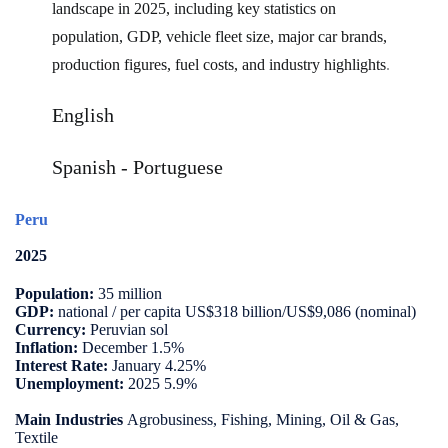
landscape in 2025, including key statistics on
population, GDP, vehicle fleet size, major car brands,
production figures, fuel costs, and industry highlights
.
English
Spanish
-
Portuguese
Peru
2025
Population:
35 million
GDP:
national / per capita US$318 billion/US$9,086 (nominal)
Currency:
Peruvian sol
Inflation:
December 1.5%
Interest Rate:
January 4.25%
Unemployment:
2025 5.9%
Main Industries
Agrobusiness, Fishing, Mining, Oil & Gas,
Textile