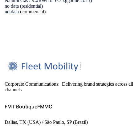
Natural Gas / 9.4 kWh or 0.7 kg (June 2025)
no data (residential)
no data
(commercial)
Corporate Communications: Delivering brand strategies across all
channels
FMT Boutique
FMMC
Dallas, TX (USA) / São Paulo, SP (Brazil)