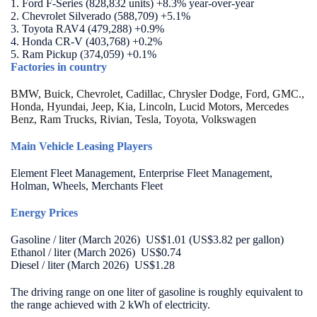
1. Ford F-Series (828,832 units) +8.3% year-over-year
2. Chevrolet Silverado (588,709) +5.1%
3.
Toyota RAV4 (
479,288) +0.9%
4. Honda CR-V (
403,768) +0.2%
5. Ram Pickup (374,059) +0.1%
Factories in country
BMW, Buick, Chevrolet, Cadillac, Chrysler Dodge, Ford, GMC.,
Honda, Hyundai, Jeep, Kia, Lincoln, Lucid Motors, Mercedes
Benz, Ram Trucks, Rivian, Tesla, Toyota, Volkswagen
Main Vehicle Leasing Players
Element Fleet Management, Enterprise Fleet Management,
Holman, Wheels, Merchants Fleet
Energy Prices
Gasoline / liter (March 2026) US$1.01 (US$3.82 per gallon)
Ethanol / liter (March 2026) US$0.74
Diesel / liter (March 2026) US$1.28
The driving range on one liter of gasoline is roughly equivalent to
the range achieved with 2 kWh of electricity.