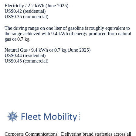
Electricity / 2.2 kWh (June 2025)
US$0.42 (residential)
US$0.35 (commercial)
The driving range on one liter of gasoline is roughly equivalent to
the range achieved with 9.4 kWh of energy produced from natural
gas or
0.7 kg.
Natural Gas / 9.4 kWh or 0.7 kg (June 2025)
US$0.44 (residential)
US$0.45 (commercial)
Corporate Communications: Delivering brand strategies across all