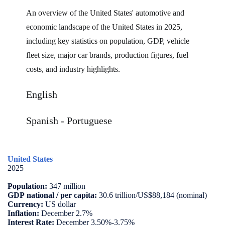
An overview of the United States' automotive and
economic landscape of the United States in 2025,
including key statistics on population, GDP, vehicle
fleet size, major car brands, production figures, fuel
costs, and industry highlights
.
English
Spanish
-
Portuguese
United States
2025
Population:
347 million
GDP
national / per capita:
30.6 trillion/US$88,184 (nominal)
Currency:
US dollar
Inflation:
December 2.7%
Interest Rate:
December 3.50%-3.75%