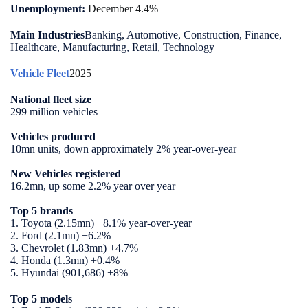
Unemployment:
December 4.4%
Main Industries
Banking, Automotive, Construction, Finance,
Healthcare, Manufacturing, Retail, Technology
Vehicle Fleet
2025
National fleet size
299 million vehicles
Vehicles produced
10mn units, down approximately 2% year-over-year
New Vehicles registered
16.2mn, up some 2.2% year over year
Top 5 brands
1. Toyota (2.15mn) +8.1% year-over-year
2. Ford (2.1mn) +6.2%
3. Chevrolet (1.83mn) +4.7%
4. Honda (1.3mn) +0.4%
5. Hyundai (901,686) +8%
Top 5 models