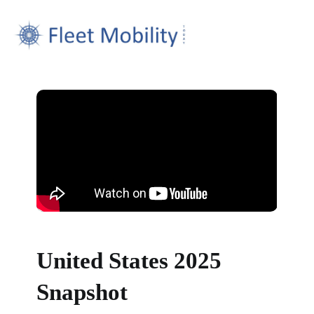
United States 2025
Snapshot