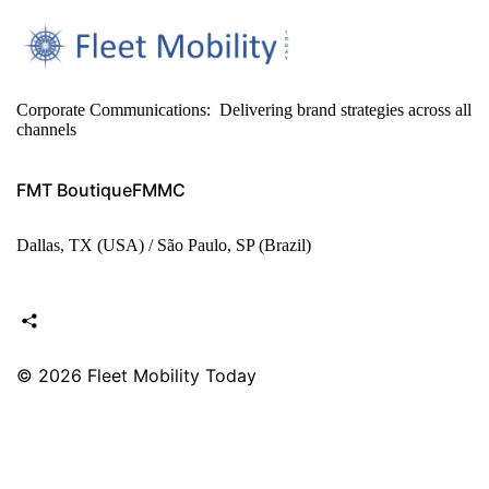
Corporate Communications: Delivering brand strategies across all
channels
FMT Boutique
FMMC
Dallas, TX (USA) / São Paulo, SP (Brazil)
© 2026
Fleet Mobility Today