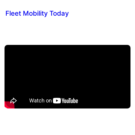
Fleet Mobility Today