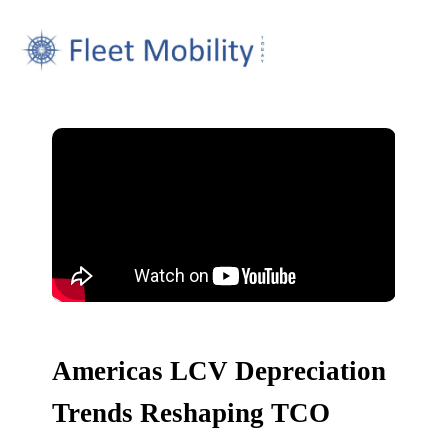
Americas LCV Depreciation
Trends Reshaping TCO