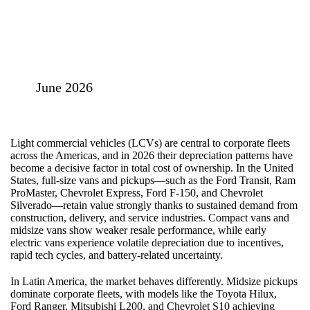
June 2026
Light commercial vehicles (LCVs) are central to corporate fleets
across the Americas, and in 2026 their depreciation patterns have
become a decisive factor in total cost of ownership. In the United
States, full‑size vans and pickups—such as the Ford Transit, Ram
ProMaster, Chevrolet Express, Ford F‑150, and Chevrolet
Silverado—retain value strongly thanks to sustained demand from
construction, delivery, and service industries. Compact vans and
midsize vans show weaker resale performance, while early
electric vans experience volatile depreciation due to incentives,
rapid tech cycles, and battery‑related uncertainty.
In Latin America, the market behaves differently. Midsize pickups
dominate corporate fleets, with models like the Toyota Hilux,
Ford Ranger, Mitsubishi L200, and Chevrolet S10 achieving