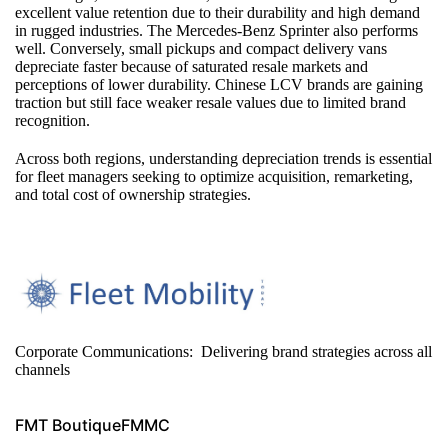
excellent value retention due to their durability and high demand
in rugged industries. The Mercedes‑Benz Sprinter also performs
well. Conversely, small pickups and compact delivery vans
depreciate faster because of saturated resale markets and
perceptions of lower durability. Chinese LCV brands are gaining
traction but still face weaker resale values due to limited brand
recognition.
Across both regions, understanding depreciation trends is essential
for fleet managers seeking to optimize acquisition, remarketing,
and total cost of ownership strategies.
Corporate Communications: Delivering brand strategies across all
channels
FMT Boutique
FMMC